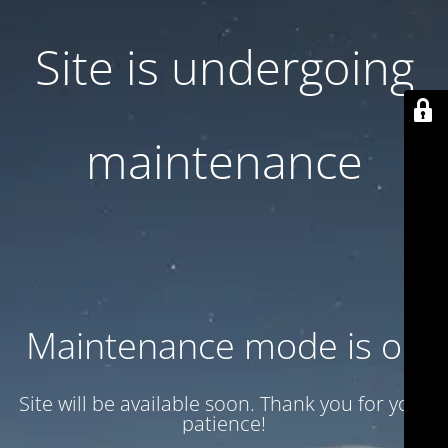
Site is undergoing
maintenance
Maintenance mode is on
Site will be available soon. Thank you for your
patience!