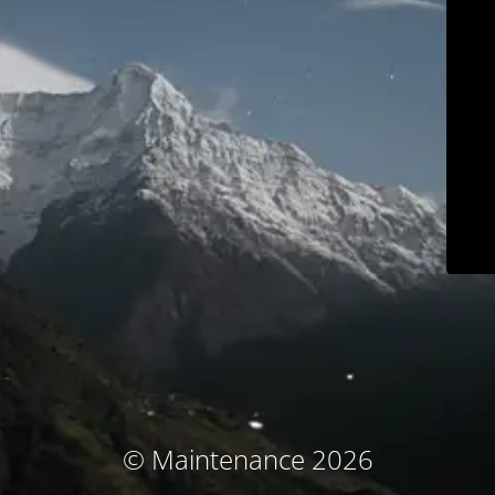
© Maintenance 2026