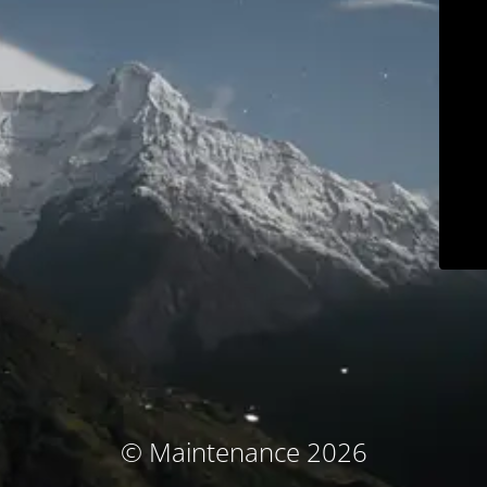
© Maintenance 2026