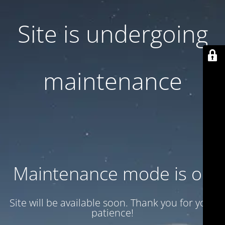
Site is undergoing
maintenance
Maintenance mode is on
Site will be available soon. Thank you for your
patience!