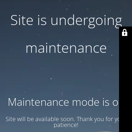
Site is undergoing
maintenance
Maintenance mode is on
Site will be available soon. Thank you for your
patience!