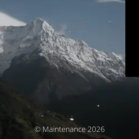
© Maintenance 2026