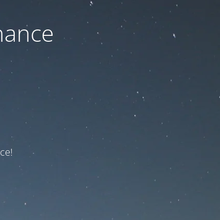
nance
ce!