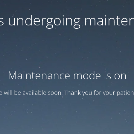
 is undergoing mainte
Maintenance mode is on
te will be available soon. Thank you for your patien