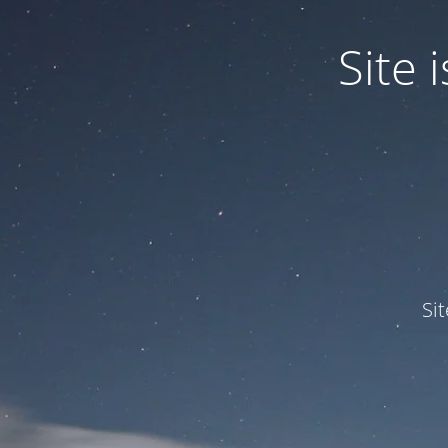
Site
Si