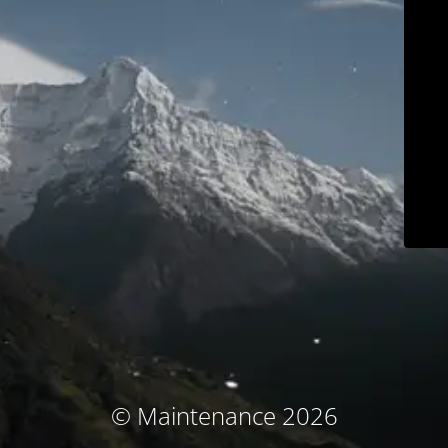
© Maintenance 2026