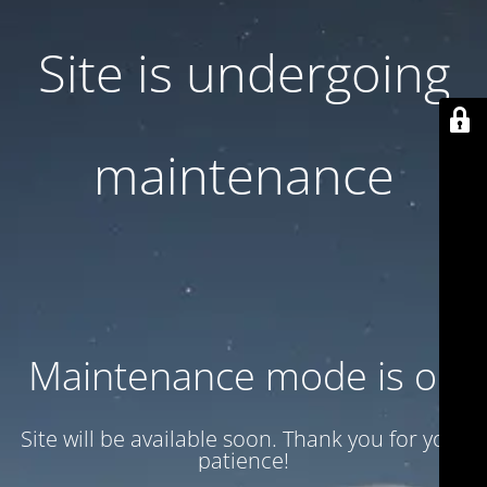
Site is undergoing
maintenance
Maintenance mode is on
Site will be available soon. Thank you for your
patience!