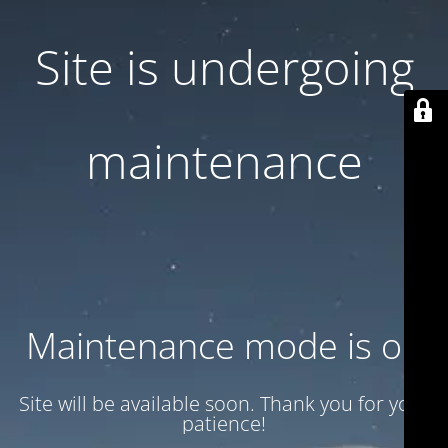
Site is undergoing
maintenance
Maintenance mode is on
Site will be available soon. Thank you for your
patience!