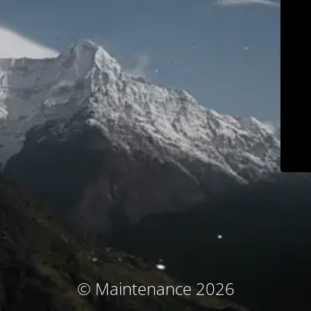
© Maintenance 2026