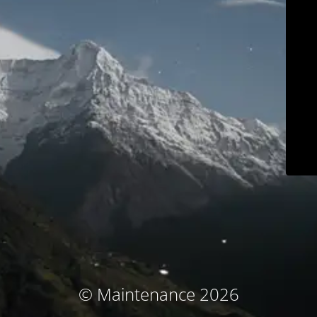
© Maintenance 2026