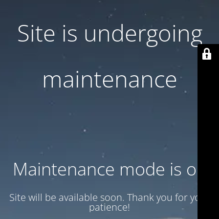
Site is undergoing
maintenance
Maintenance mode is on
Site will be available soon. Thank you for your
patience!