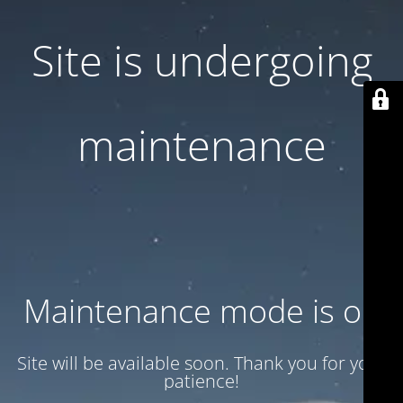
Site is undergoing
maintenance
Maintenance mode is on
Site will be available soon. Thank you for your
patience!