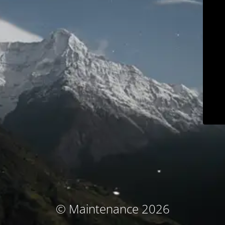
© Maintenance 2026