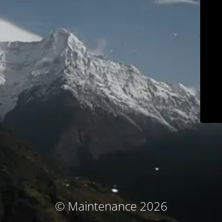
© Maintenance 2026