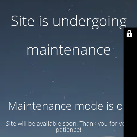
Site is undergoing
maintenance
Maintenance mode is on
Site will be available soon. Thank you for your
patience!