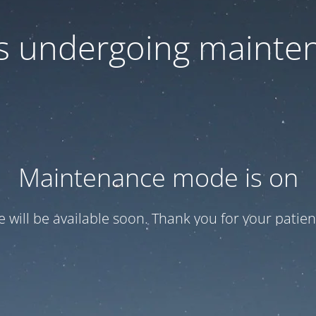
 is undergoing mainte
Maintenance mode is on
te will be available soon. Thank you for your patien