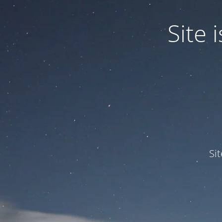
Site
Si