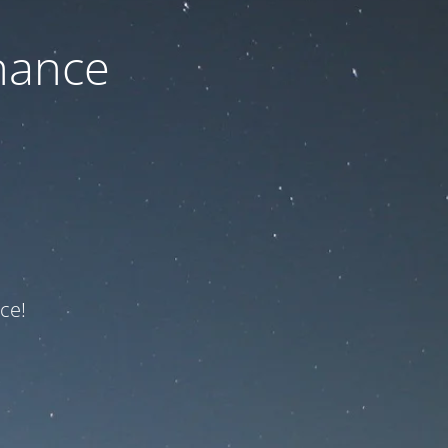
nance
ce!