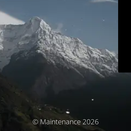
© Maintenance 2026