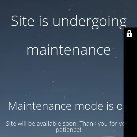
Site is undergoing
maintenance
Maintenance mode is on
Site will be available soon. Thank you for your
patience!