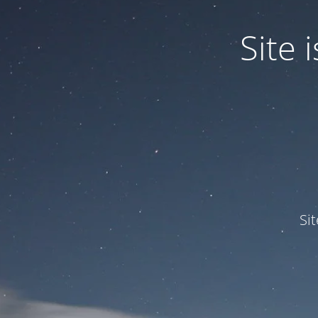
Site
Si