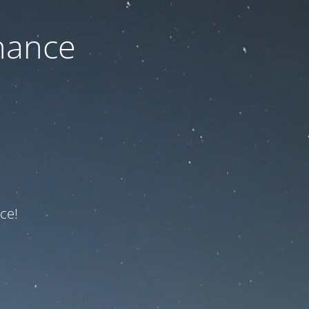
nance
ce!