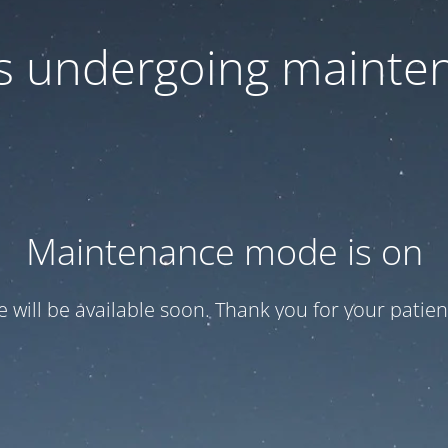
 is undergoing mainte
Maintenance mode is on
te will be available soon. Thank you for your patien