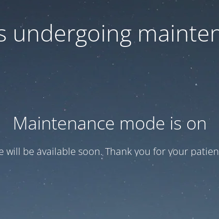
 is undergoing mainte
Maintenance mode is on
te will be available soon. Thank you for your patien