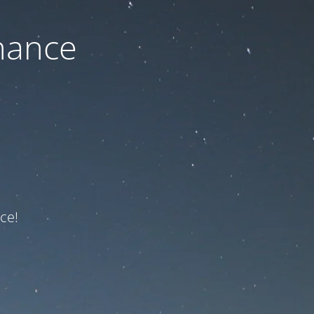
nance
ce!