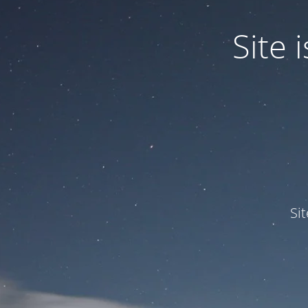
Site
Si