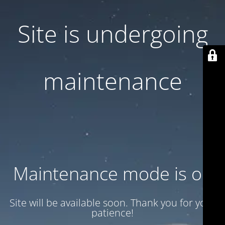
Site is undergoing
maintenance
Maintenance mode is on
Site will be available soon. Thank you for your
patience!