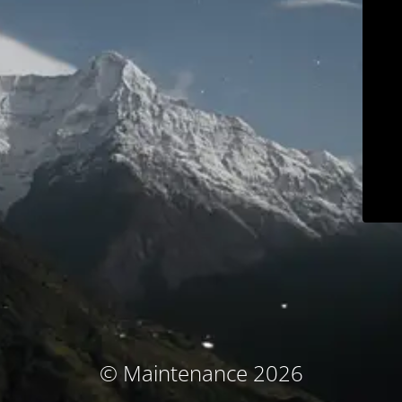
© Maintenance 2026