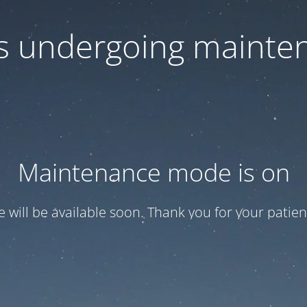
 is undergoing mainte
Maintenance mode is on
te will be available soon. Thank you for your patien