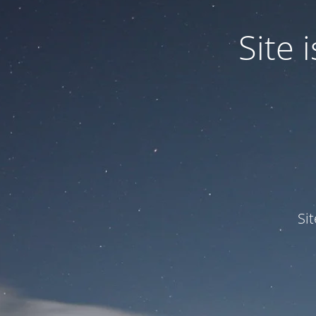
Site
Si