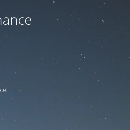
nance
ce!