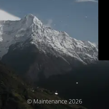
© Maintenance 2026