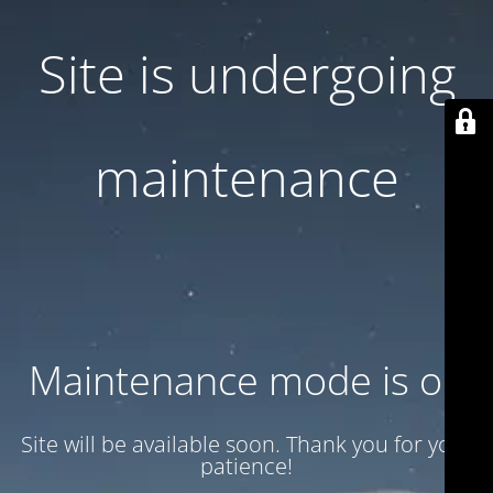
Site is undergoing
maintenance
Maintenance mode is on
Site will be available soon. Thank you for your
patience!