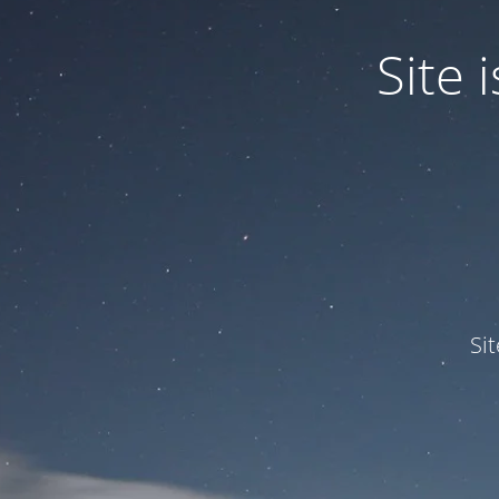
Site
Si