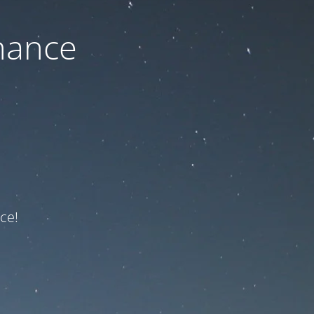
nance
ce!