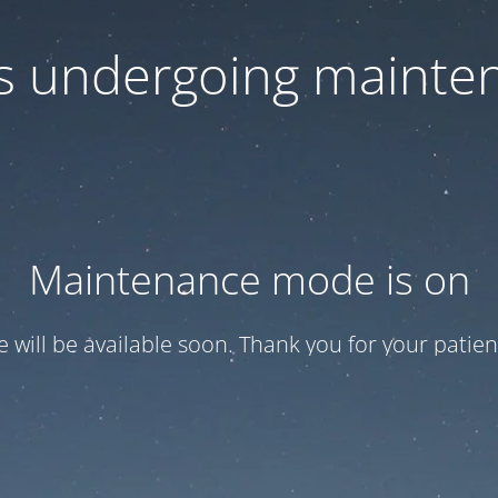
 is undergoing mainte
Maintenance mode is on
te will be available soon. Thank you for your patien