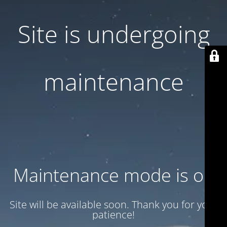
Site is undergoing
maintenance
Maintenance mode is on
Site will be available soon. Thank you for your
patience!