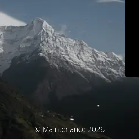
© Maintenance 2026