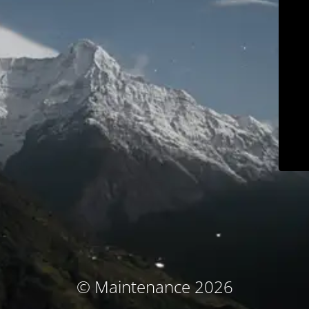
© Maintenance 2026