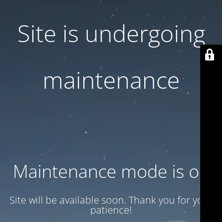
Site is undergoing
maintenance
Maintenance mode is on
Site will be available soon. Thank you for your
patience!