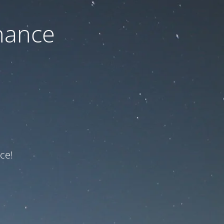
nance
ce!