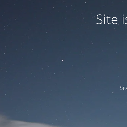
Site
Si