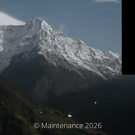
© Maintenance 2026