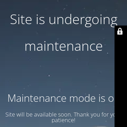
Site is undergoing
maintenance
Maintenance mode is on
Site will be available soon. Thank you for your
patience!