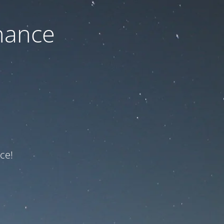
nance
ce!