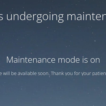
 is undergoing mainte
Maintenance mode is on
te will be available soon. Thank you for your patien