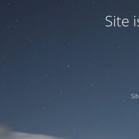
Site
Si