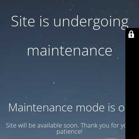
Site is undergoing
maintenance
Maintenance mode is on
Site will be available soon. Thank you for your
patience!