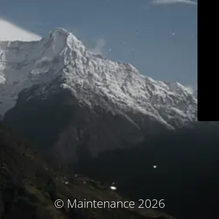
© Maintenance 2026