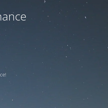
nance
ce!