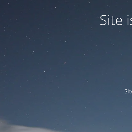
Site
Si