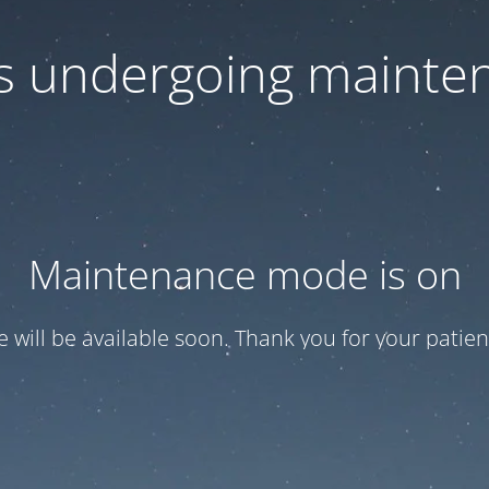
 is undergoing mainte
Maintenance mode is on
te will be available soon. Thank you for your patien