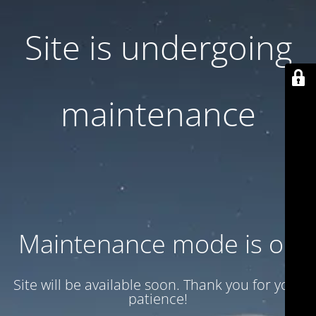
Site is undergoing
maintenance
Maintenance mode is on
Site will be available soon. Thank you for your
patience!