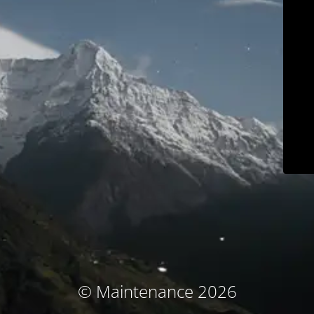
© Maintenance 2026