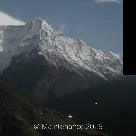
© Maintenance 2026