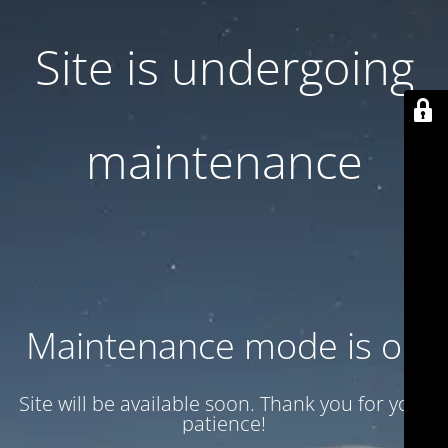
Site is undergoing
maintenance
Maintenance mode is on
Site will be available soon. Thank you for your
patience!