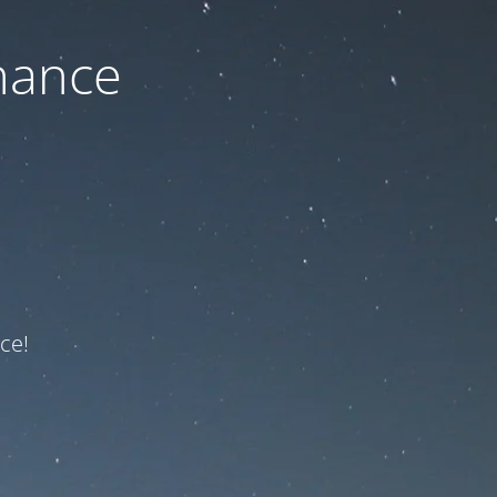
nance
ce!