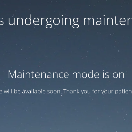
 is undergoing mainte
Maintenance mode is on
te will be available soon. Thank you for your patien