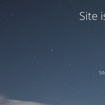
Site
Si