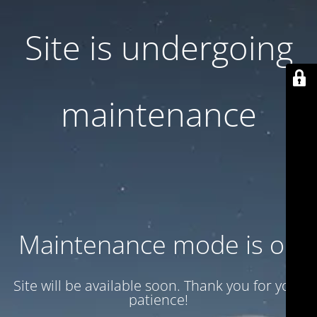
Site is undergoing
maintenance
Maintenance mode is on
Site will be available soon. Thank you for your
patience!