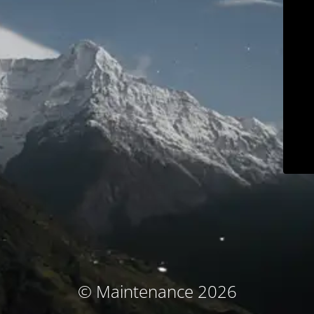
© Maintenance 2026