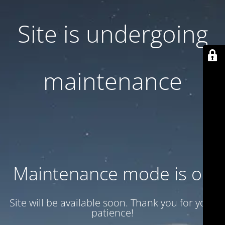
Site is undergoing
maintenance
Maintenance mode is on
Site will be available soon. Thank you for your
patience!