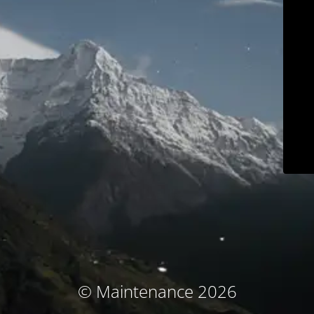
© Maintenance 2026