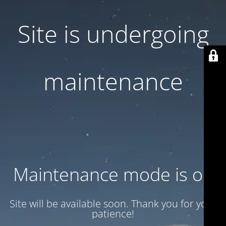
Site is undergoing
maintenance
Maintenance mode is on
Site will be available soon. Thank you for your
patience!