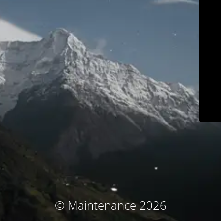
© Maintenance 2026