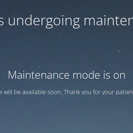
 is undergoing mainte
Maintenance mode is on
te will be available soon. Thank you for your patien