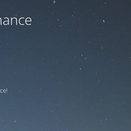
nance
ce!