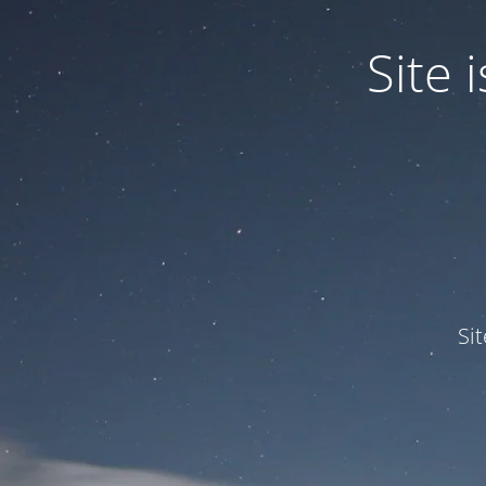
Site
Si