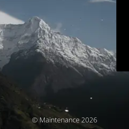
© Maintenance 2026