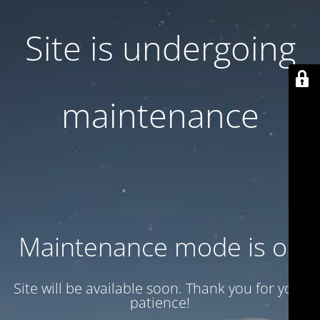
Site is undergoing
maintenance
Maintenance mode is on
Site will be available soon. Thank you for your
patience!