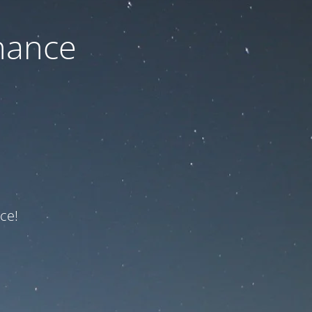
nance
ce!