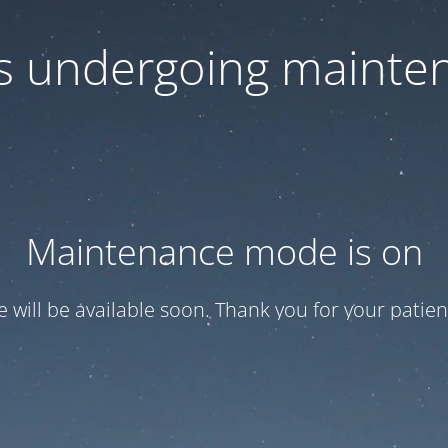
 is undergoing mainte
Maintenance mode is on
te will be available soon. Thank you for your patien