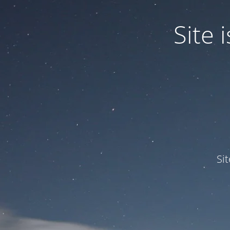
Site
Si