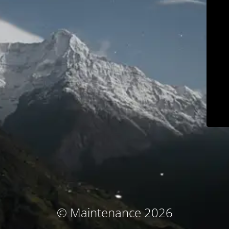
© Maintenance 2026