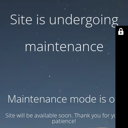
Site is undergoing
maintenance
Maintenance mode is on
Site will be available soon. Thank you for your
patience!