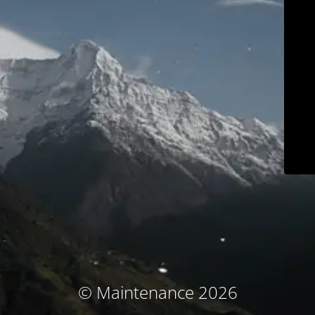
© Maintenance 2026