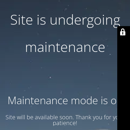
Site is undergoing
maintenance
Maintenance mode is on
Site will be available soon. Thank you for your
patience!