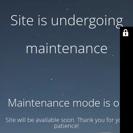
Site is undergoing
maintenance
Maintenance mode is on
Site will be available soon. Thank you for your
patience!