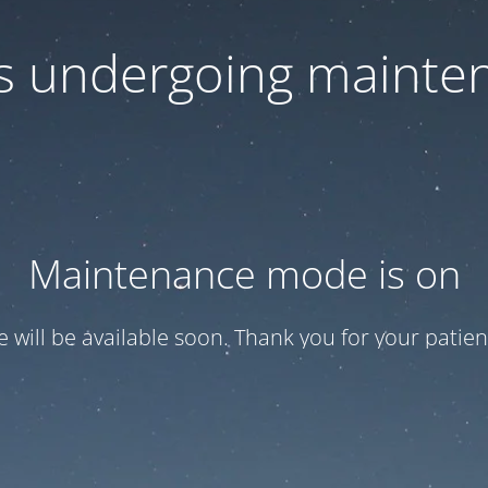
 is undergoing mainte
Maintenance mode is on
te will be available soon. Thank you for your patien