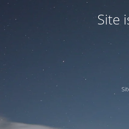
Site
Si