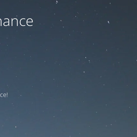
nance
ce!