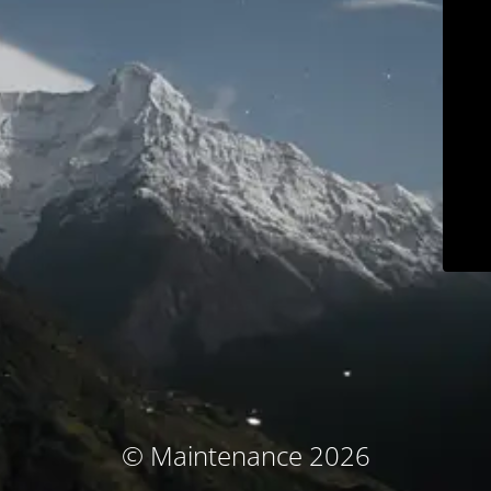
© Maintenance 2026