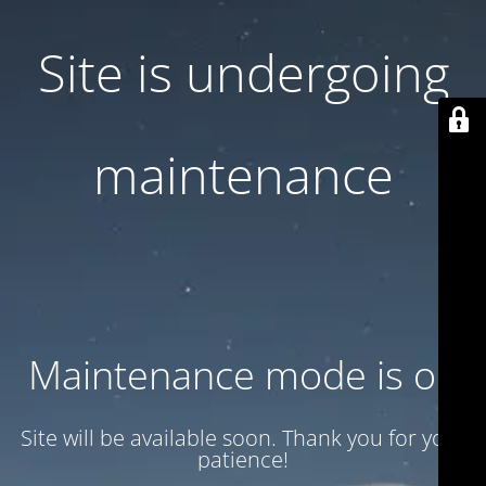
Site is undergoing
maintenance
Maintenance mode is on
Site will be available soon. Thank you for your
patience!