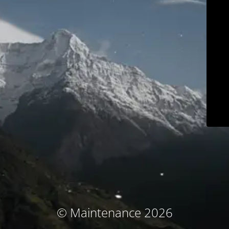
© Maintenance 2026