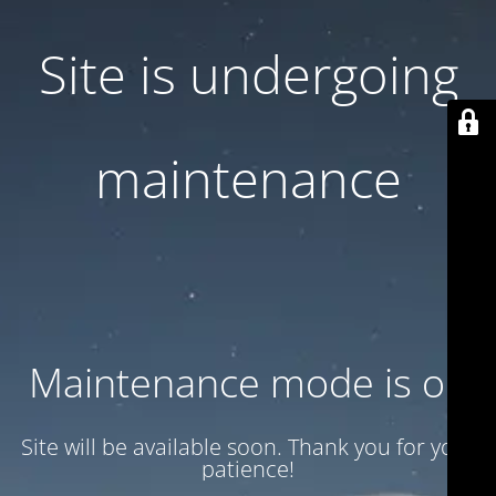
Site is undergoing
maintenance
Maintenance mode is on
Site will be available soon. Thank you for your
patience!