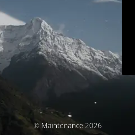
© Maintenance 2026