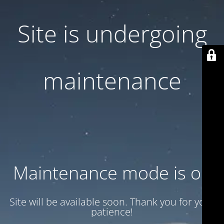
Site is undergoing
maintenance
Maintenance mode is on
Site will be available soon. Thank you for your
patience!