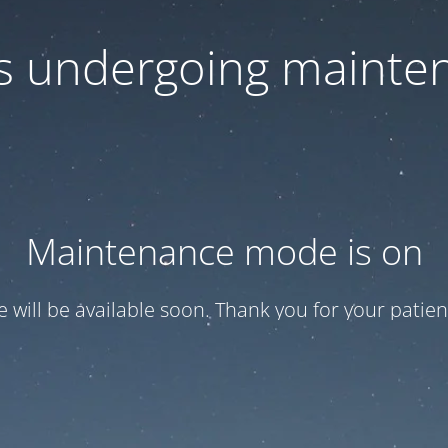
 is undergoing mainte
Maintenance mode is on
te will be available soon. Thank you for your patien