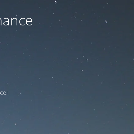
nance
ce!