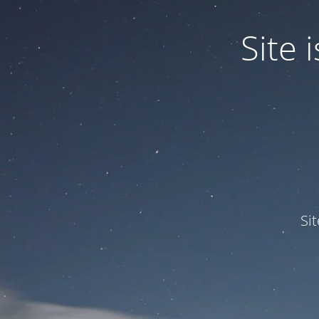
Site
Si