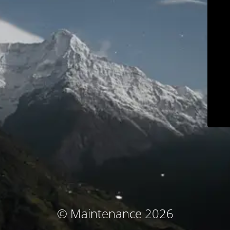
© Maintenance 2026