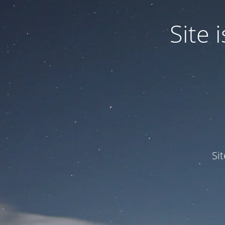
Site
Si