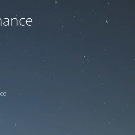
nance
ce!