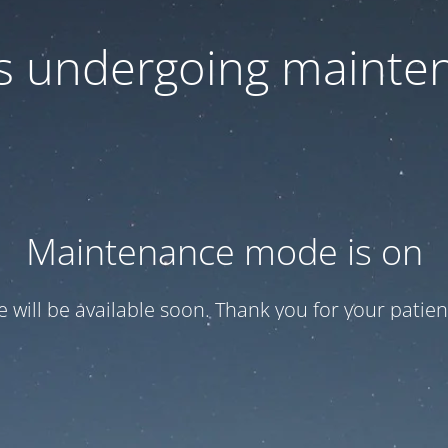
 is undergoing mainte
Maintenance mode is on
te will be available soon. Thank you for your patien