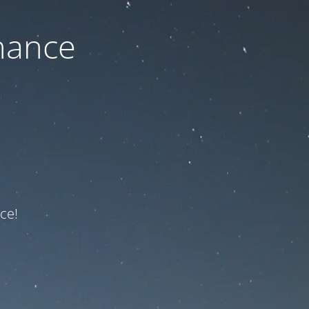
nance
ce!