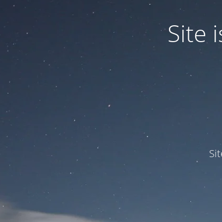
Site
Si