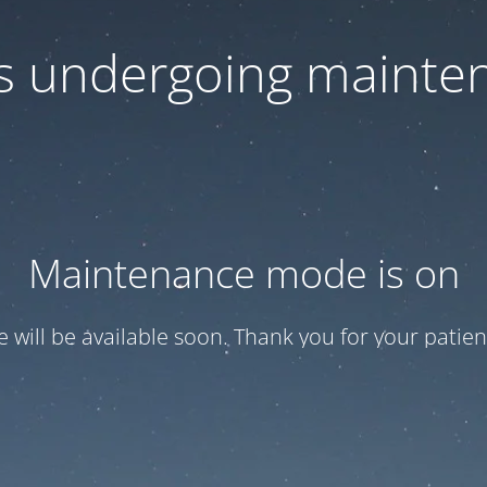
 is undergoing mainte
Maintenance mode is on
te will be available soon. Thank you for your patien