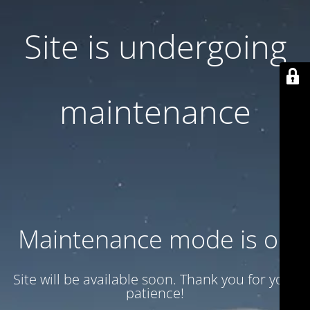
Site is undergoing
maintenance
Maintenance mode is on
Site will be available soon. Thank you for your
patience!