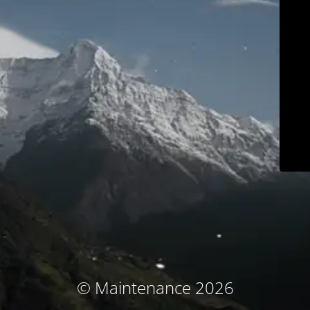
© Maintenance 2026