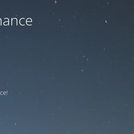
nance
ce!