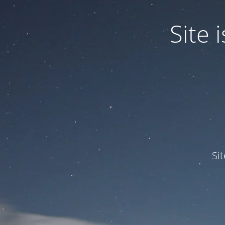
Site
Si