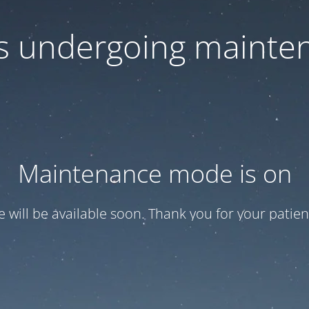
 is undergoing mainte
Maintenance mode is on
te will be available soon. Thank you for your patien