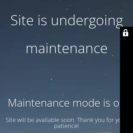
Site is undergoing
maintenance
Maintenance mode is on
Site will be available soon. Thank you for your
patience!