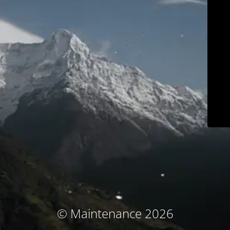
© Maintenance 2026