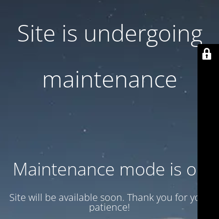
Site is undergoing
maintenance
Maintenance mode is on
Site will be available soon. Thank you for your
patience!