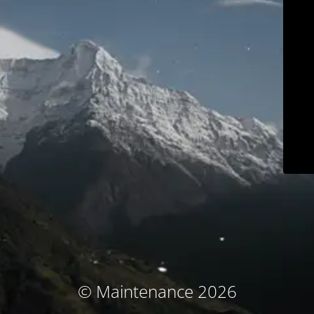
© Maintenance 2026