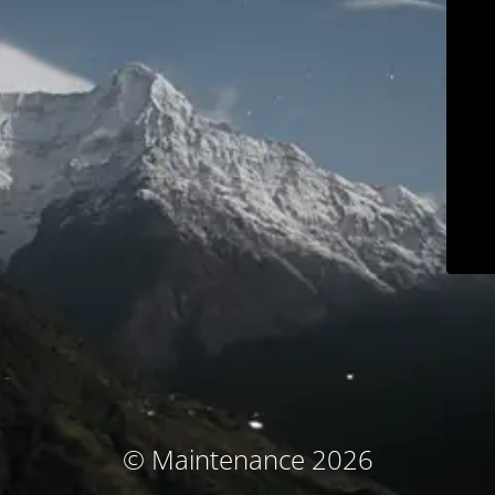
© Maintenance 2026