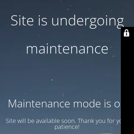
Site is undergoing
maintenance
Maintenance mode is on
Site will be available soon. Thank you for your
patience!