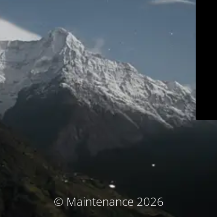
© Maintenance 2026