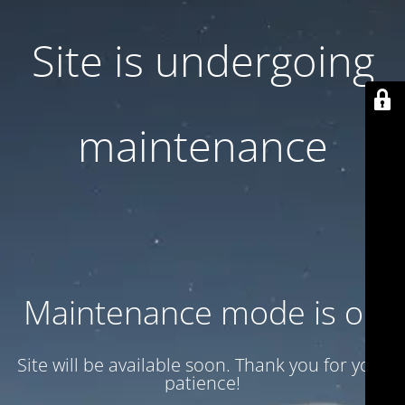
Site is undergoing
maintenance
Maintenance mode is on
Site will be available soon. Thank you for your
patience!